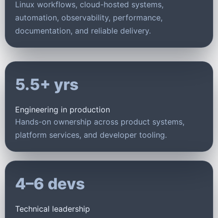
Linux workflows, cloud-hosted systems,
automation, observability, performance,
documentation, and reliable delivery.
5.5+ yrs
Engineering in production
Hands-on ownership across product systems,
platform services, and developer tooling.
4–6 devs
Technical leadership