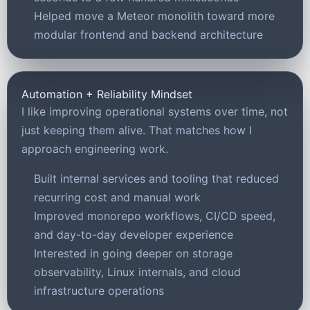
Helped move a Meteor monolith toward more
modular frontend and backend architecture
Automation + Reliability Mindset
I like improving operational systems over time, not
just keeping them alive. That matches how I
approach engineering work.
Built internal services and tooling that reduced
recurring cost and manual work
Improved monorepo workflows, CI/CD speed,
and day-to-day developer experience
Interested in going deeper on storage
observability, Linux internals, and cloud
infrastructure operations