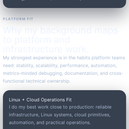
PLATFORM FIT
Why my background maps
to platform and
infrastructure work.
My strongest experience is in the habits platform teams
need: stability, scalability, performance, automation,
metrics-minded debugging, documentation, and cross-
functional technical ownership.
Linux + Cloud Operations Fit
I do my best work close to production: reliable
infrastructure, Linux systems, cloud primitives,
automation, and practical operations.