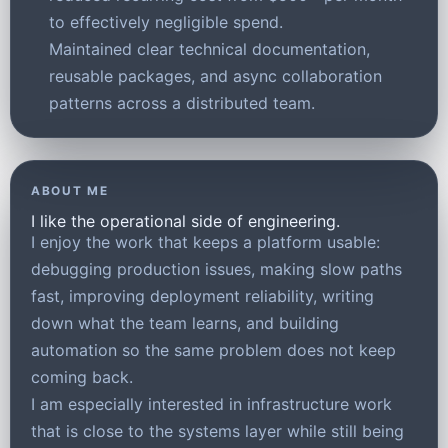
to effectively negligible spend.
Maintained clear technical documentation,
reusable packages, and async collaboration
patterns across a distributed team.
ABOUT ME
I like the operational side of engineering.
I enjoy the work that keeps a platform usable:
debugging production issues, making slow paths
fast, improving deployment reliability, writing
down what the team learns, and building
automation so the same problem does not keep
coming back.
I am especially interested in infrastructure work
that is close to the systems layer while still being