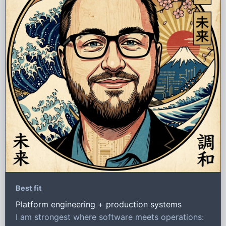
Best fit
Platform engineering + production systems
I am strongest where software meets operations: