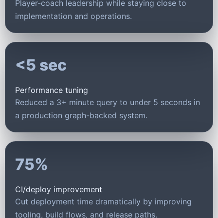
Player-coach leadership while staying close to
implementation and operations.
<5 sec
Performance tuning
Reduced a 3+ minute query to under 5 seconds in
a production graph-backed system.
75%
CI/deploy improvement
Cut deployment time dramatically by improving
tooling, build flows, and release paths.