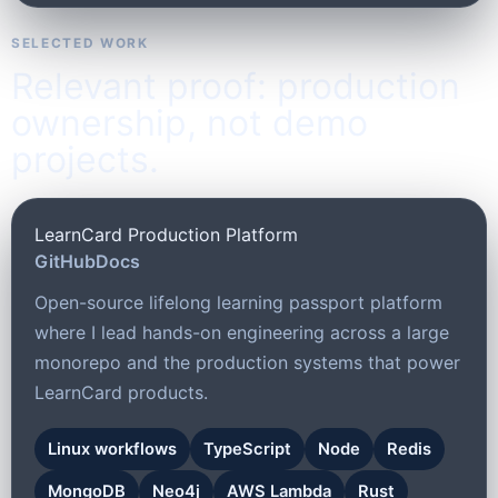
SELECTED WORK
Relevant proof: production
ownership, not demo
projects.
LearnCard Production Platform
GitHub
Docs
Open-source lifelong learning passport platform
where I lead hands-on engineering across a large
monorepo and the production systems that power
LearnCard products.
Linux workflows
TypeScript
Node
Redis
MongoDB
Neo4j
AWS Lambda
Rust