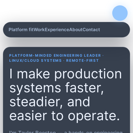
Platform fit
Work
Experience
About
Contact
PLATFORM-MINDED ENGINEERING LEADER ·
LINUX/CLOUD SYSTEMS · REMOTE-FIRST
I make production
systems faster,
steadier, and
easier to operate.
I'm Taylor Beeston — a hands-on engineering