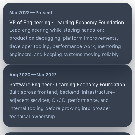
Mar 2022 — Present
VP of Engineering · Learning Economy Foundation
Lead engineering while staying hands-on:
production debugging, platform improvements,
developer tooling, performance work, mentoring
engineers, and keeping systems moving reliably.
Aug 2020 — Mar 2022
Software Engineer · Learning Economy Foundation
Built across frontend, backend, infrastructure-
adjacent services, CI/CD, performance, and
internal tooling before growing into broader
technical ownership.