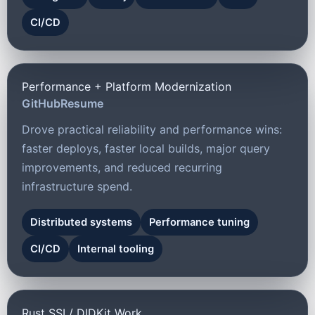
CI/CD
Performance + Platform Modernization
GitHub
Resume
Drove practical reliability and performance wins:
faster deploys, faster local builds, major query
improvements, and reduced recurring
infrastructure spend.
Distributed systems
Performance tuning
CI/CD
Internal tooling
Rust SSI / DIDKit Work