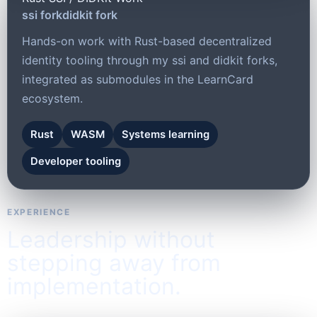
ssi fork
didkit fork
Hands-on work with Rust-based decentralized
identity tooling through my ssi and didkit forks,
integrated as submodules in the LearnCard
ecosystem.
Rust
WASM
Systems learning
Developer tooling
EXPERIENCE
Leadership without
stepping away from
implementation.