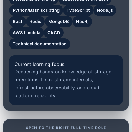
Python/Bash scripting
TypeScript
Node.js
Rust
Redis
MongoDB
Neo4j
AWS Lambda
CI/CD
Technical documentation
Current learning focus
Deepening hands-on knowledge of storage
operations, Linux storage internals,
infrastructure observability, and cloud
platform reliability.
OPEN TO THE RIGHT FULL-TIME ROLE