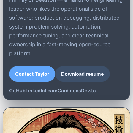
leader who likes the operational side of
software: production debugging, distributed-
system problem solving, automation,
performance tuning, and clear technical
ownership in a fast-moving open-source
platform.
Contact Taylor
Download resume
GitHub
LinkedIn
LearnCard docs
Dev.to