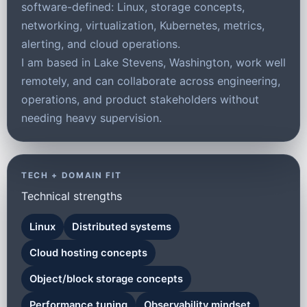
software-defined: Linux, storage concepts,
networking, virtualization, Kubernetes, metrics,
alerting, and cloud operations.
I am based in Lake Stevens, Washington, work well
remotely, and can collaborate across engineering,
operations, and product stakeholders without
needing heavy supervision.
TECH + DOMAIN FIT
Technical strengths
Linux
Distributed systems
Cloud hosting concepts
Object/block storage concepts
Performance tuning
Observability mindset