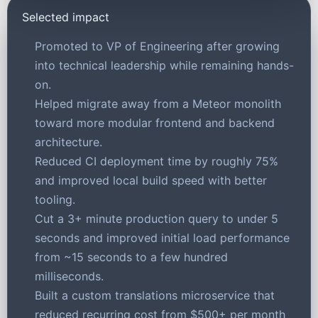
Selected impact
Promoted to VP of Engineering after growing
into technical leadership while remaining hands-
on.
Helped migrate away from a Meteor monolith
toward more modular frontend and backend
architecture.
Reduced CI deployment time by roughly 75%
and improved local build speed with better
tooling.
Cut a 3+ minute production query to under 5
seconds and improved initial load performance
from ~15 seconds to a few hundred
milliseconds.
Built a custom translations microservice that
reduced recurring cost from $500+ per month