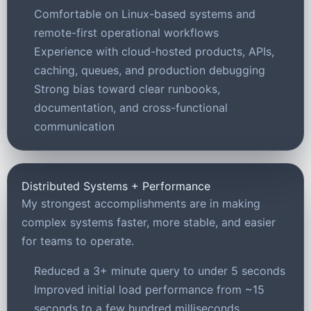
Comfortable on Linux-based systems and
remote-first operational workflows
Experience with cloud-hosted products, APIs,
caching, queues, and production debugging
Strong bias toward clear runbooks,
documentation, and cross-functional
communication
Distributed Systems + Performance
My strongest accomplishments are in making
complex systems faster, more stable, and easier
for teams to operate.
Reduced a 3+ minute query to under 5 seconds
Improved initial load performance from ~15
seconds to a few hundred milliseconds